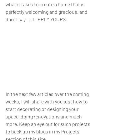
what it takes to create a home that is 
perfectly welcoming and gracious, and 
dare I say- UTTERLY YOURS. 
In the next few articles over the coming 
weeks, I will share with you just how to 
start decorating or designing your 
space, doing renovations and much 
more. Keep an eye out for such projects 
to back up my blogs in my Projects 
section of this site. 