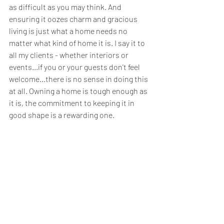
as difficult as you may think. And 
ensuring it oozes charm and gracious 
living is just what a home needs no 
matter what kind of home it is. I say it to 
all my clients - whether interiors or 
events...if you or your guests don't feel 
welcome...there is no sense in doing this 
at all. Owning a home is tough enough as 
it is, the commitment to keeping it in 
good shape is a rewarding one. 