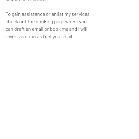
To gain assistance or enlist my services 
check out the booking page where you 
can draft an email or book me and I will 
revert as soon as I get your mail. 
Good luck, Enlist your imagination ...and 
let me know how it goes. 
#Homedesign
#house
#homemaking