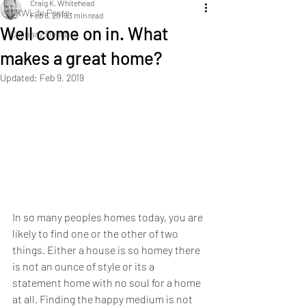
Craig K. Whitehead
CKWLife Posts
Feb 6, 2019
3 min read
Well come on in. What
Culinary Delights
makes a great home?
Updated:
Feb 9, 2019
In so many peoples homes today, you are 
likely to find one or the other of two 
things. Either a house is so homey there 
is not an ounce of style or its a 
statement home with no soul for a home 
at all. Finding the happy medium is not 