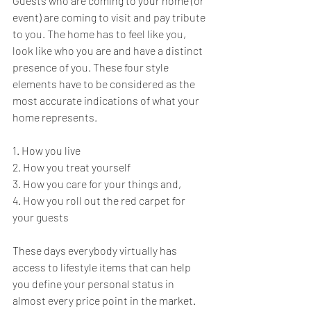
Guests who are coming to your home (or 
event) are coming to visit and pay tribute 
to you. The home has to feel like you, 
look like who you are and have a distinct 
presence of you. These four style 
elements have to be considered as the 
most accurate indications of what your 
home represents. 
1. How you live 
2. How you treat yourself 
3. How you care for your things and, 
4. How you roll out the red carpet for 
your guests 
These days everybody virtually has 
access to lifestyle items that can help 
you define your personal status in 
almost every price point in the market. 