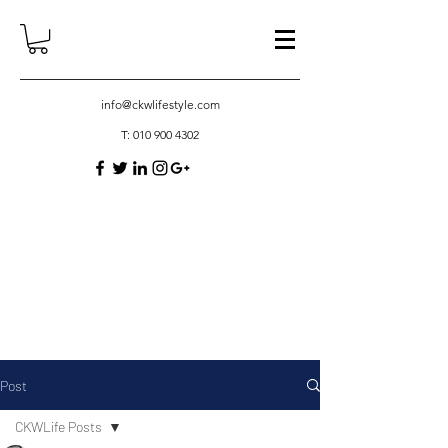
info@ckwlifestyle.com
T:
010 900 4302
Post
CKWLife Posts