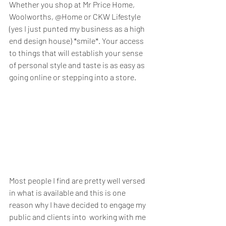
Whether you shop at Mr Price Home, 
Woolworths, @Home or CKW Lifestyle 
(yes I just punted my business as a high 
end design house) *smile*. Your access 
to things that will establish your sense 
of personal style and taste is as easy as 
going online or stepping into a store. 
Most people I find are pretty well versed 
in what is available and this is one 
reason why I have decided to engage my 
public and clients into  working with me 