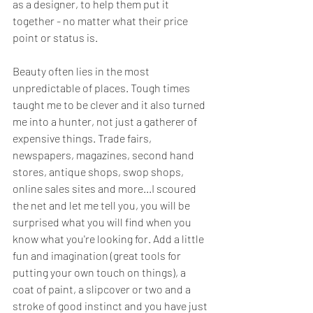
as a designer, to help them put it 
together - no matter what their price 
point or status is.  
Beauty often lies in the most 
unpredictable of places. Tough times 
taught me to be clever and it also turned 
me into a hunter, not just a gatherer of 
expensive things. Trade fairs, 
newspapers, magazines, second hand 
stores, antique shops, swop shops, 
online sales sites and more...I scoured 
the net and let me tell you, you will be 
surprised what you will find when you 
know what you're looking for. Add a little 
fun and imagination (great tools for 
putting your own touch on things), a 
coat of paint, a slipcover or two and a 
stroke of good instinct and you have just 