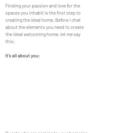
Finding your passion and love for the 
spaces you inhabit is the first step to 
creating the ideal home. Before I chat 
about the elements you need to create 
the ideal welcoming home, let me say 
this: 
It's all about you: 