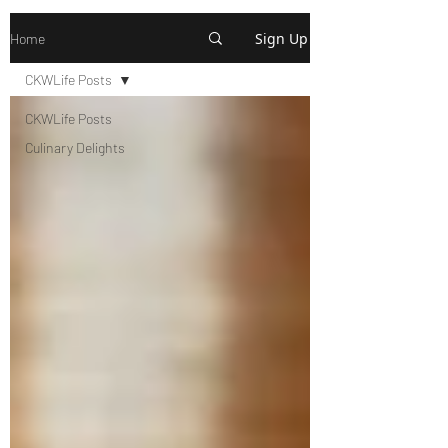
Sign Up
Home
CKWLife Posts
CKWLife Posts
Culinary Delights