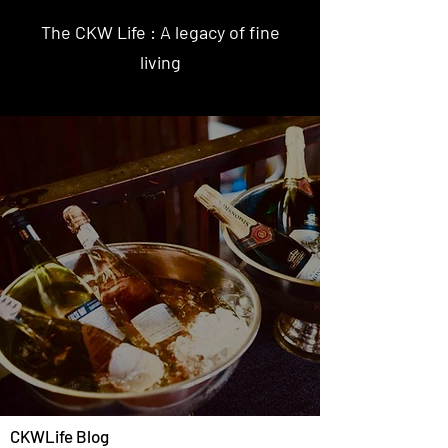
The CKW Life : A legacy of fine
living
CKWLife Blog