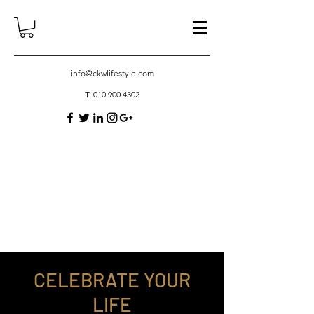
info@ckwlifestyle.com
T:
010 900 4302
CELEBRATE YOUR
LIFE