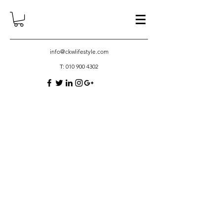
info@ckwlifestyle.com
T:
010 900 4302