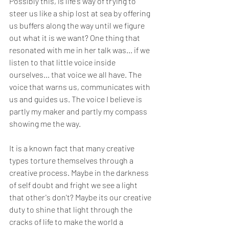
Possibly this, is life's way of trying to 
steer us like a ship lost at sea by offering 
us buffers along the way until we figure 
out what it is we want? One thing that 
resonated with me in her talk was... if we 
listen to that little voice inside 
ourselves... that voice we all have. The 
voice that warns us, communicates with 
us and guides us. The voice I believe is 
partly my maker and partly my compass 
showing me the way. 
It is a known fact that many creative 
types torture themselves through a 
creative process. Maybe in the darkness 
of self doubt and fright we see a light 
that other's don't? Maybe its our creative 
duty to shine that light through the 
cracks of life to make the world a 