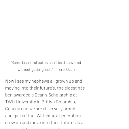
“Some beautiful paths can't be discovered 
without getting lost.” ― Erol Ozan
Now I see my nephews all grown up and 
moving into their future's, the eldest has 
ben awarded a Dean's Scholarship at 
TWU University in British Columbia, 
Canada and we are all so very proud - 
and gutted too. Watching a generation 
grow up and move into their futures is a 