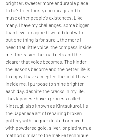
brighter, sweeter more endurable place 
to be? To enthuse, encourage and to 
muse other people's existences. Like 
many, I have my challenges, some bigger 
than I ever imagined I would deal with- 
but one thing is for sure... the more I 
heed that little voice, the compass inside 
me- the easier the road gets and the 
clearer that voice becomes. The kinder 
the lessons become and the better life is 
to enjoy. I have accepted the light I have 
inside me, I purpose to shine brighter 
each day, despite the cracks in my life. 
The Japanese have a process called 
Kintsugi, also known as Kintsukuroi, (is 
the Japanese art of repairing broken 
pottery with lacquer dusted or mixed 
with powdered gold, silver, or platinum, a 
method similar to the maki-e technique. 