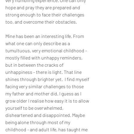
very humbling experience. One can only 
hope and pray they are prepared and 
strong enough to face their challenges 
too, and overcome their obstacles. 
Mine has been an interesting life. From 
what one can only describe as a 
tumultuous, very emotional childhood - 
mostly filled with unhappy reminders, 
but in between the cracks of 
unhappiness - there is light. That line 
shines through brighter yet.  I find myself 
facing very similar challenges to those 
my father and mother did. I guess as I 
grow older I realise how easy it is to allow 
yourself to be overwhelmed, 
disheartened and disappointed. Maybe 
being alone through most of my 
childhood - and adult life, has taught me 