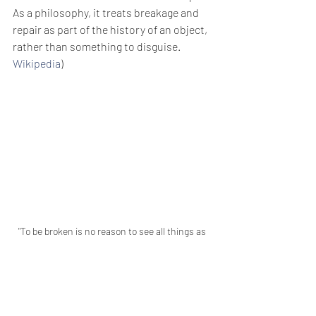
As a philosophy, it treats breakage and 
repair as part of the history of an object, 
rather than something to disguise. 
Wikipedia
)  
"To be broken is no reason to see all things as 
broken". - Mark Nepo
If we only treat the brokenness in our 
lives as a celebration of our journey, I 