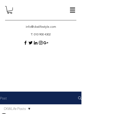
info@ckwlifestyle.com
T:
010 900 4302
Post
CKWLife Posts