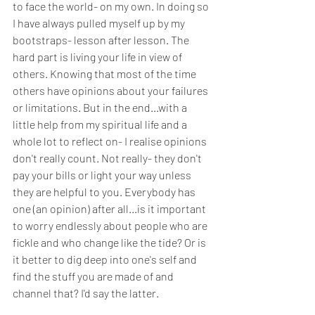
to face the world- on my own. In doing so 
I have always pulled myself up by my 
bootstraps- lesson after lesson. The 
hard part is living your life in view of 
others. Knowing that most of the time 
others have opinions about your failures 
or limitations. But in the end...with a 
little help from my spiritual life and a 
whole lot to reflect on- I realise opinions 
don't really count. Not really- they don't 
pay your bills or light your way unless 
they are helpful to you. Everybody has 
one (an opinion) after all...is it important 
to worry endlessly about people who are 
fickle and who change like the tide? Or is 
it better to dig deep into one's self and 
find the stuff you are made of and 
channel that? I'd say the latter. 