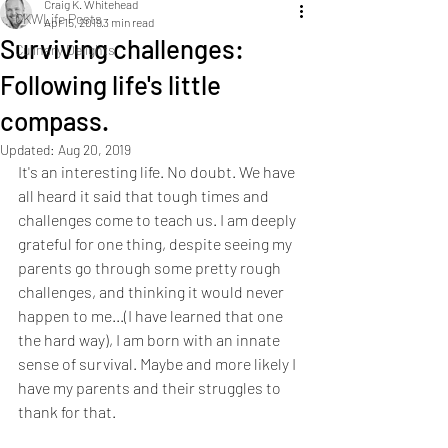
Craig K. Whitehead
CKWLife Posts
Apr 15, 2019
3 min read
Surviving challenges:
Culinary Delights
Following life's little
compass.
Updated:
Aug 20, 2019
It's an interesting life. No doubt. We have 
all heard it said that tough times and 
challenges come to teach us. I am deeply 
grateful for one thing, despite seeing my 
parents go through some pretty rough 
challenges, and thinking it would never 
happen to me...(I have learned that one 
the hard way), I am born with an innate 
sense of survival. Maybe and more likely I 
have my parents and their struggles to 
thank for that. 