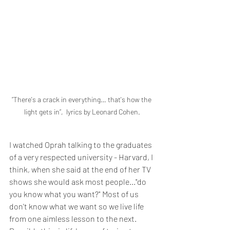
”There's a crack in everything… that's how the 
light gets in”,  lyrics by Leonard Cohen.
I watched Oprah talking to the graduates 
of a very respected university - Harvard, I 
think, when she said at the end of her TV 
shows she would ask most people..."do 
you know what you want?" Most of us 
don't know what we want so we live life 
from one aimless lesson to the next. 