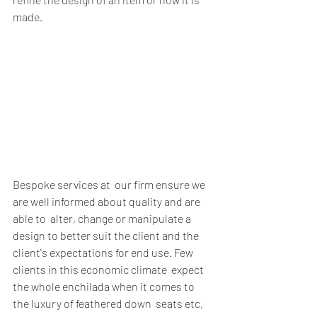
made. 
Bespoke services at  our firm ensure we 
are well informed about quality and are 
able to  alter, change or manipulate a 
design to better suit the client and the  
client's expectations for end use. Few 
clients in this economic climate  expect 
the whole enchilada when it comes to 
the luxury of feathered down  seats etc, 