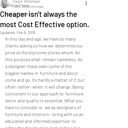
Craig K. Whitehead
CKWLife Posts
Feb 6, 2019
4 min read
Cheaper isn't always the
Culinary Delights
most Cost Effective option.
Updated:
Feb 9, 2019
In this day and age, we have so many 
clients asking us how we  determine our 
price vs the big home stores whom, for 
this purpose shall  remain nameless. As 
a designer I have seen some of the 
biggest names in  furniture and decor 
come and go. Its hardly a matter of if, but 
often  rather- when, it will change. Being 
consistent in our approach to  furniture, 
decor and quality is essential. What you 
have to consider is,  we as designers of 
furniture and interiors - bring with us an 
educated and informed expertise  to 
refine the design of an item or how it is 