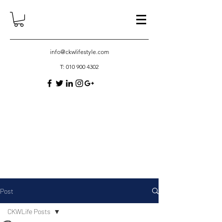
info@ckwlifestyle.com
T:
010 900 4302
Post
CKWLife Posts