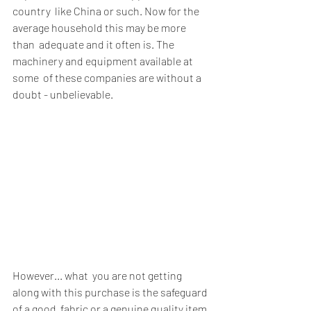
country  like China or such. Now for the 
average household this may be more 
than  adequate and it often is. The 
machinery and equipment available at 
some  of these companies are without a 
doubt - unbelievable. 
However... what  you are not getting 
along with this purchase is the safeguard 
of a good  fabric or a genuine quality item 