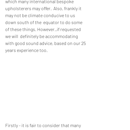
which many international bespoke 
upholsterers may offer.  Also, frankly it 
may not be climate conducive to us 
down south of the  equator to do some 
of these things. However..if requested 
we will  definitely be accommodating 
with good sound advice, based on our 25  
years experience too. 
Firstly - it is fair to consider that many 