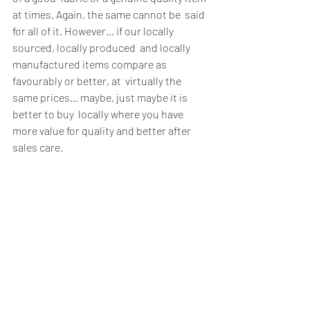
at times. Again, the same cannot be  said 
for all of it. However... if our locally 
sourced, locally produced  and locally 
manufactured items compare as 
favourably or better, at  virtually the 
same prices... maybe, just maybe it is 
better to buy  locally where you have 
more value for quality and better after 
sales care. 