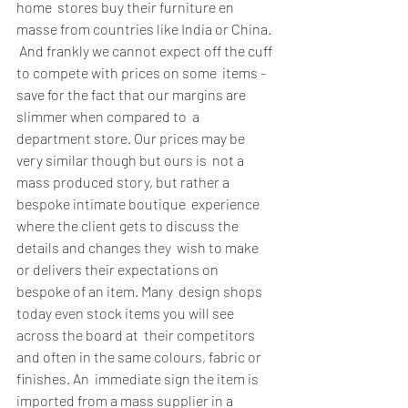
home  stores buy their furniture en 
masse from countries like India or China. 
 And frankly we cannot expect off the cuff 
to compete with prices on some  items - 
save for the fact that our margins are 
slimmer when compared to  a 
department store. Our prices may be 
very similar though but ours is  not a 
mass produced story, but rather a 
bespoke intimate boutique  experience 
where the client gets to discuss the 
details and changes they  wish to make 
or delivers their expectations on 
bespoke of an item. Many  design shops 
today even stock items you will see 
across the board at  their competitors 
and often in the same colours, fabric or 
finishes. An  immediate sign the item is 
imported from a mass supplier in a 