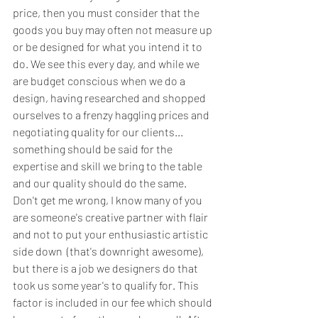
price, then you must consider that the 
goods you buy may often not measure up 
or be designed for what you intend it to 
do. We see this every day, and while we 
are budget conscious when we do a 
design, having researched and shopped 
ourselves to a frenzy haggling prices and 
negotiating quality for our clients... 
something should be said for the 
expertise and skill we bring to the table 
and our quality should do the same. 
Don't get me wrong, I know many of you 
are someone's creative partner with flair 
and not to put your enthusiastic artistic 
side down  (that's downright awesome), 
but there is a job we designers do that 
took us some year's to qualify for. This 
factor is included in our fee which should 