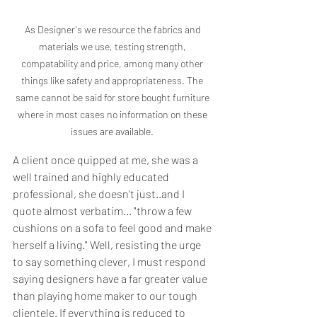
As Designer's we resource the fabrics and 
materials we use, testing strength, 
compatability and price, among many other 
things like safety and appropriateness. The 
same cannot be said for store bought furniture 
where in most cases no information on these 
issues are available. 
A client once quipped at me, she was a 
well trained and highly educated 
professional, she doesn't just..and I 
quote almost verbatim... "throw a few 
cushions on a sofa to feel good and make 
herself a living." Well, resisting the urge 
to say something clever, I must respond 
saying designers have a far greater value 
than playing home maker to our tough 
clientele. If everything is reduced to 