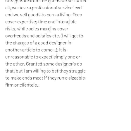
be separate from the goods we sell. After 
all, we have a professional service level 
and we sell goods to earn a living. Fees 
cover expertise, time and intangible 
risks, while sales margins cover 
overheads and salaries etc. (I will get to 
the charges of a good designer in 
another article to come...). It is 
unreasonable to expect simply one or 
the other. Granted some designer's do 
that, but I am willing to bet they struggle 
to make ends meet if they run a sizeable 
firm or clientele. 
Not to mention the input of a highly 
creative team of  professionals whom we 
employ or collaborate with,  who assist 
you in making things work, sourcing the 
best  manufacturers and running around 