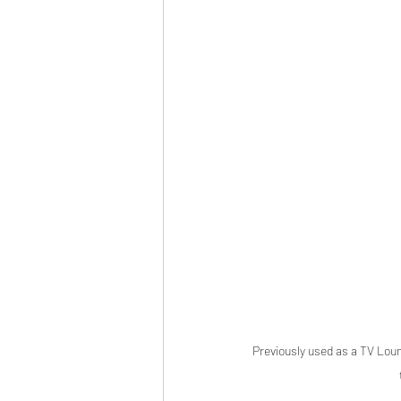
Previously used as a TV Loun