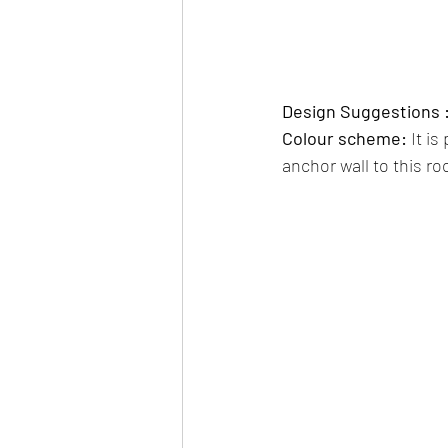
Design Suggestions :
Colour scheme:
 It i
anchor wall to this ro