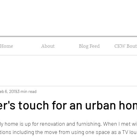
Home
About
Blog Feed
CKW Bout
eb 6, 2019
3 min read
r's touch for an urban h
 home is up for renovation and furnishing. When I met wit
ions including the move from using one space as a TV loun