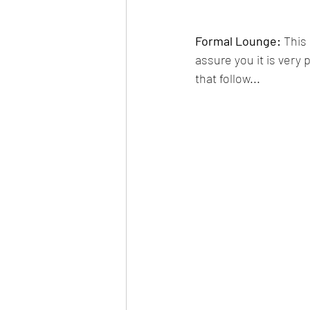
Formal Lounge: 
This
assure you it is very 
that follow...