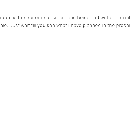
 room is the epitome of cream and beige and without furnit
pale. Just wait till you see what I have planned in the pres