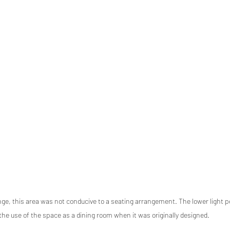
ge, this area was not conducive to a seating arrangement. The lower light p
the use of the space as a dining room when it was originally designed. 