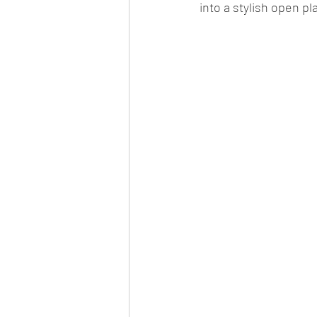
into a stylish open pl