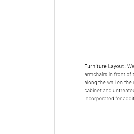
Furniture Layout: 
We
armchairs in front of
along the wall on the 
cabinet and untreated
incorporated for addit