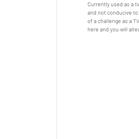
Currently used as a t
and not conducive to 
of a challenge as a T
here and you will alre