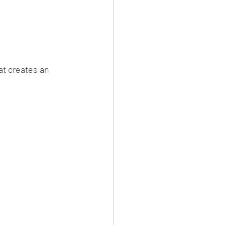
at creates an 