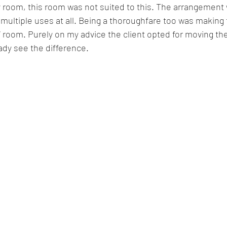
v room, this room was not suited to this. The arrangemen
multiple uses at all. Being a thoroughfare too was making t
V room. Purely on my advice the client opted for moving th
ady see the difference. 