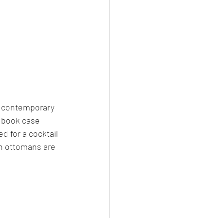
wo contemporary 
d book case 
d for a cocktail 
h ottomans are 