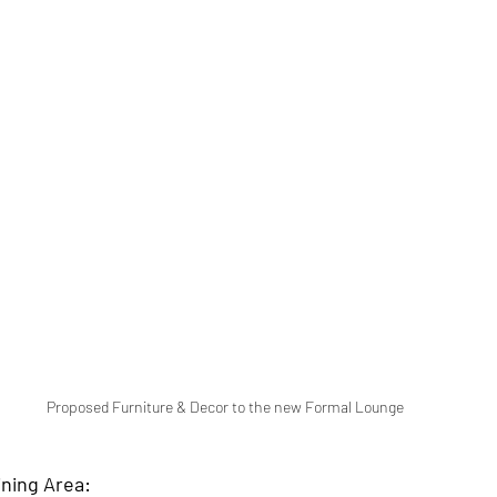
Proposed Furniture & Decor to the new Formal Lounge 
ning Area: 