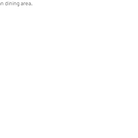
an dining area.