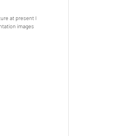
ure at present I 
entation images 