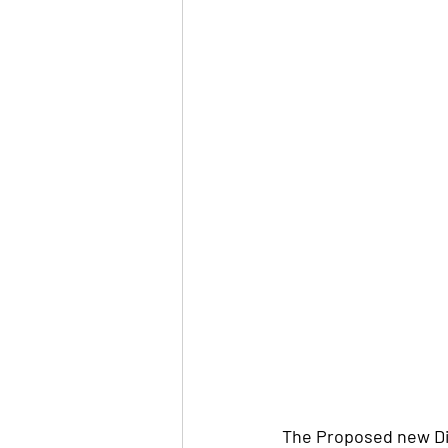
The Proposed new Di