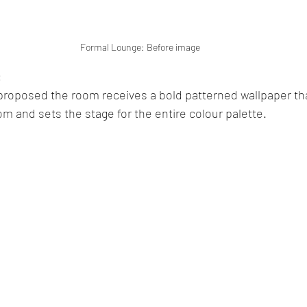
Formal Lounge: Before image
 
s proposed the room receives a bold patterned wallpaper th
om and sets the stage for the entire colour palette. 