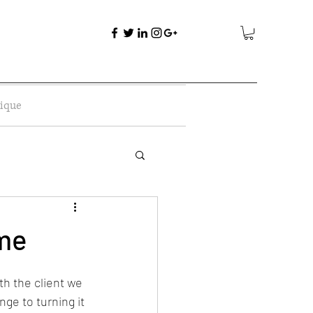
ique
ome
h the client we 
ge to turning it 