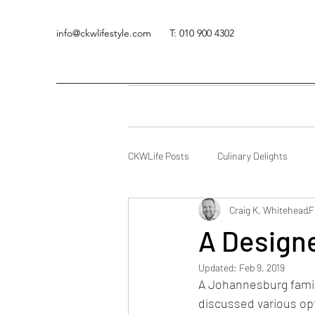
info@ckwlifestyle.com
T: 010 900 4302
CKWLife Posts
Culinary Delights
Craig K. Whitehead
F
A Designe
Updated:
Feb 9, 2019
A Johannesburg family
discussed various opt