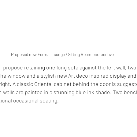
Proposed new Formal Lounge / Sitting Room perspective
  propose retaining one long sofa against the left wall, t
 the window and a stylish new Art deco inspired display an
right. A classic Oriental cabinet behind the door is suggeste
 walls are painted in a stunning blue ink shade. Two benc
ional occasional seating. 