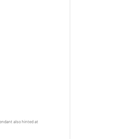
endant also hinted at 