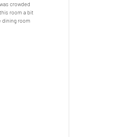
t was crowded 
his room a bit 
e dining room 